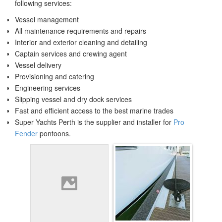
following services:
Vessel management
All maintenance requirements and repairs
Interior and exterior cleaning and detailing
Captain services and crewing agent
Vessel delivery
Provisioning and catering
Engineering services
Slipping vessel and dry dock services
Fast and efficient access to the best marine trades
Super Yachts Perth is the supplier and installer for
Pro
Fender
pontoons.