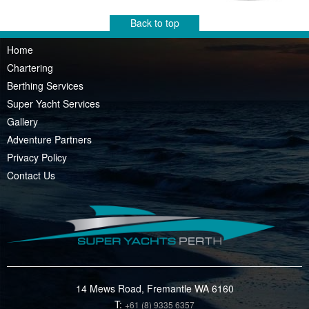
Back to top
Home
Chartering
Berthing Services
Super Yacht Services
Gallery
Adventure Partners
Privacy Policy
Contact Us
14 Mews Road, Fremantle WA 6160
T:
+61 (8) 9335 6357