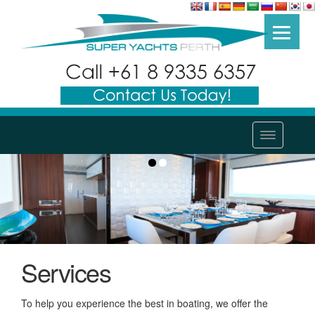
Services
To help you experience the best in boating, we offer the